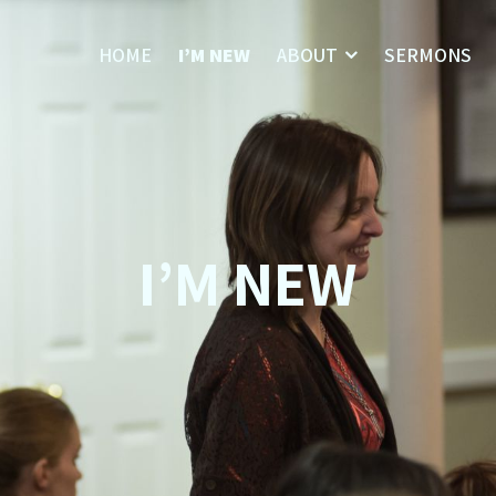
HOME
I’M NEW
ABOUT
SERMONS
I’M NEW