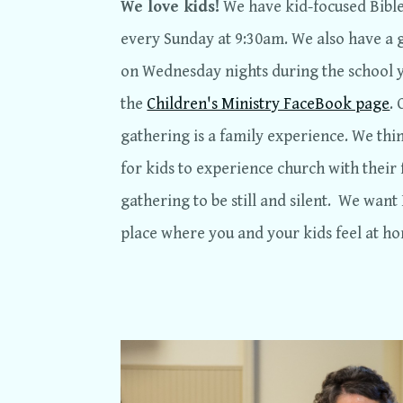
We love kids!
We have kid-focused Bible 
every Sunday at 9:30am. We also have 
on Wednesday nights during the school 
the
Children's Ministry FaceBook page
.
gathering is a family experience. We thi
for kids to experience church with their 
gathering to be still and silent. We want
place where you and your kids feel at h