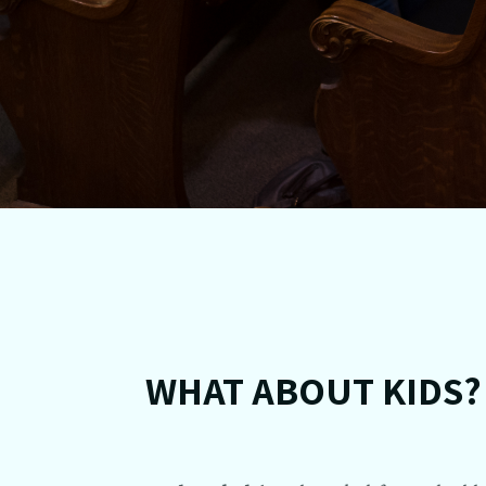
WHAT ABOUT KIDS?