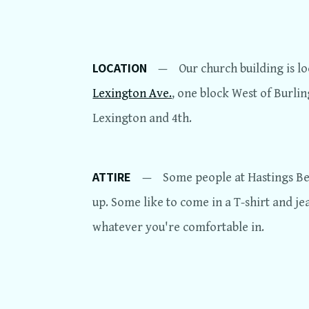
LOCATION
—
Our church building is l
Lexington Ave.
, one block West of Burli
Lexington and 4th.
ATTIRE
—
Some people at Hastings Ber
up. Some like to come in a T-shirt and je
whatever you're comfortable in.