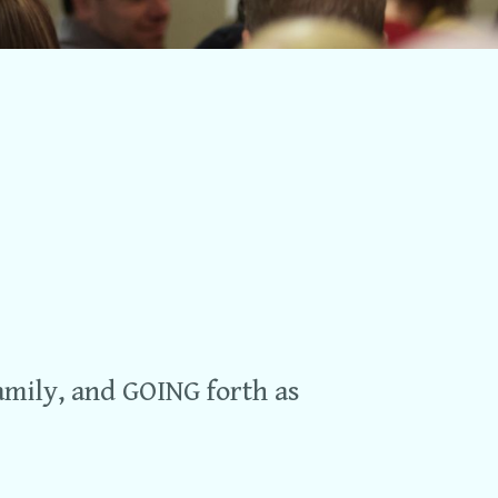
Church Life
Events
vbs
Sunday Mornings
Groups
Awana
Contact Us
Give
amily, and GOING forth as