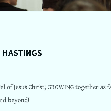
T HASTINGS
l of Jesus Christ, GROWING together as f
and beyond!