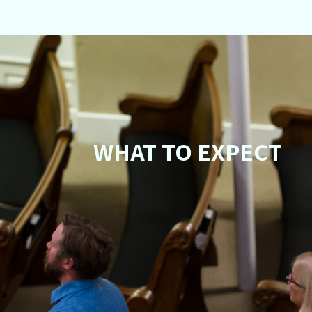
WHAT TO EXPECT