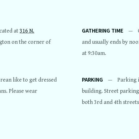
GATHERING TIME
ocated at
316 N.
—
ngton on the corner of
and usually ends by noon
at 9:30am.
PARKING
ean like to get dressed
—
Parking i
ans. Please wear
building. Street parking
both 3rd and 4th streets