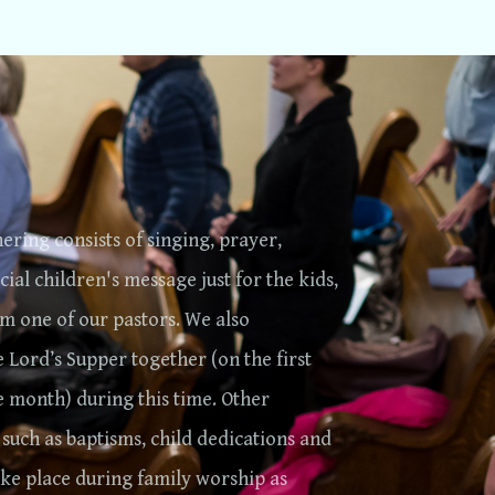
ering consists of singing, prayer,
cial children's message just for the kids,
m one of our pastors. We also
e Lord’s Supper together (on the first
e month) during this time. Other
 such as baptisms, child dedications and
ake place during family worship as