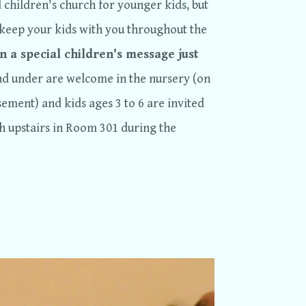
children's church for younger kids, but
keep your kids with you throughout the
n a special children's message just
nd under are welcome in the nursery (on
ement) and kids ages 3 to 6 are invited
ch upstairs in Room 301 during the