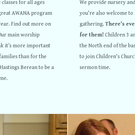
classes for all ages
We provide nursery and 
a great AWANA program
you're also welcome to 
year. Find out more on
gathering.
There's eve
 Our main worship
for them!
Children 3 a
nk it’s more important
the North end of the bas
families than for the
to join Children's Chur
 Hastings Berean to be a
sermon time.
ome.