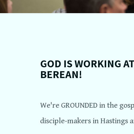
GOD IS WORKING A
BEREAN!
We're GROUNDED in the gospe
disciple-makers in Hastings 