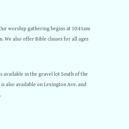
Our worship gathering begins at 10:45am
. We also offer Bible classes for all ages
s available in the gravel lot South of the
 is also available on Lexington Ave. and
.