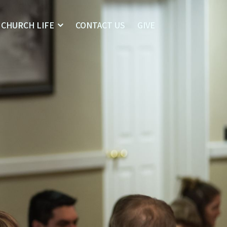
CHURCH LIFE
CONTACT US
GIVE
Home
I’m New
About
Who We Are
Our Leaders
What We Believe
Sermons