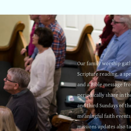
Our family worship gath
Scripture reading, a spe
and a Bible message fro
periodically share in th
and third Sundays of th
meaningful faith events
missions updates also t