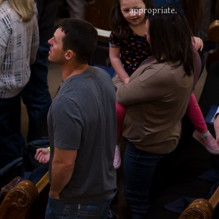
appropriate.